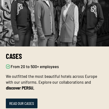
CASES
From 20 to 500+ employees
We outfitted the most beautiful hotels across Europe
with our uniforms. Explore our collaborations and
discover PERSU.
READ OUR CASES