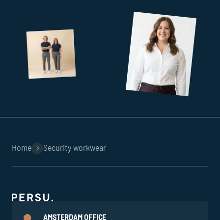
Home
Security workwear
AMSTERDAM OFFICE