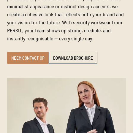
minimalist appearance or distinct design accents, we
create a cohesive look that reflects both your brand and
your vision for the future. With security workwear from
PERSU., your team shows up strong, credible, and
instantly recognisable — every single day.
NEEM CONTACT OP
DOWNLOAD BROCHURE