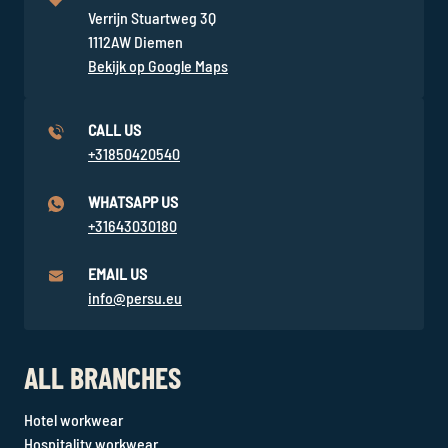
Verrijn Stuartweg 3Q
1112AW Diemen
Bekijk op Google Maps
CALL US
+31850420540
WHATSAPP US
+31643030180
EMAIL US
info@persu.eu
ALL BRANCHES
Hotel workwear
Hospitality workwear