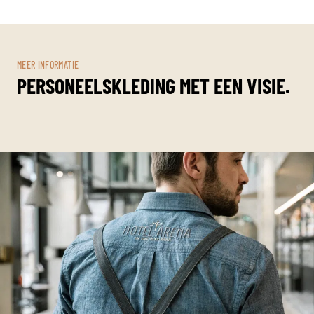
MEER INFORMATIE
PERSONEELSKLEDING MET EEN VISIE.