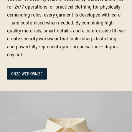
for 24/7 operations, or practical clothing for physically
demanding roles, every garment is developed with care
— and customised when needed. By combining high-
quality materials, smart details, and a comfortable fit, we
create security workwear that looks sharp, lasts long,
and powerfully represents your organisation — day in,
day out.
ONZE WERKWIJZE