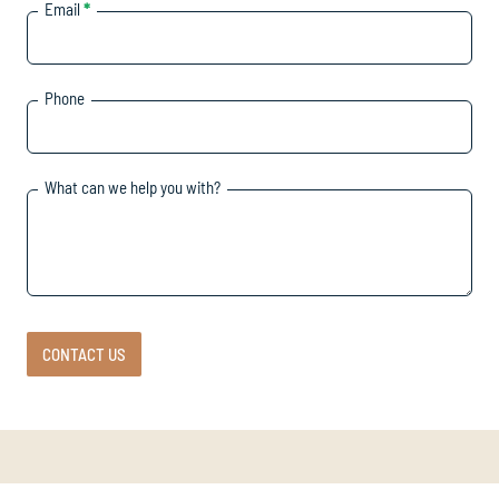
Email
*
Phone
What can we help you with?
CONTACT US