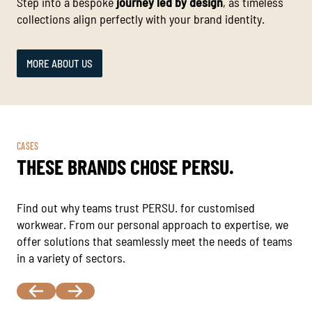
Step into a bespoke
journey led by design
, as timeless
collections align perfectly with your brand identity.
MORE ABOUT US
CASES
THESE BRANDS CHOSE PERSU.
Find out why teams trust PERSU. for customised
workwear. From our personal approach to expertise, we
offer solutions that seamlessly meet the needs of teams
in a variety of sectors.