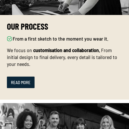
OUR PROCESS
From a first sketch to the moment you wear it.
We focus on
customisation and collaboration.
From
initial design to final delivery, every detail is tailored to
your needs.
READ MORE