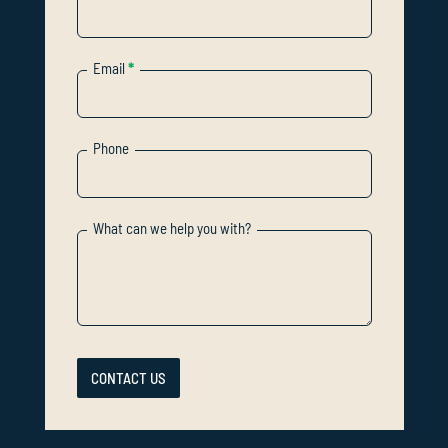
Email
*
Phone
What can we help you with?
CONTACT US