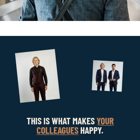
THIS IS WHAT MAKES
YOUR
COLLEAGUES
HAPPY.