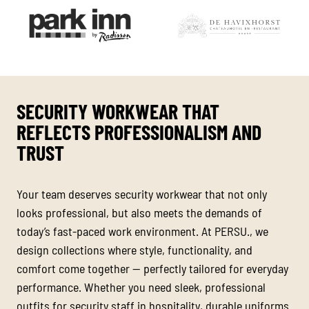
SECURITY WORKWEAR THAT
REFLECTS PROFESSIONALISM AND
TRUST
Your team deserves security workwear that not only
looks professional, but also meets the demands of
today’s fast-paced work environment. At PERSU., we
design collections where style, functionality, and
comfort come together — perfectly tailored for everyday
performance. Whether you need sleek, professional
outfits for security staff in hospitality, durable uniforms