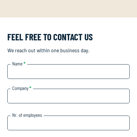
FEEL FREE TO CONTACT US
We reach out within one business day.
Name
*
Company
*
Nr. of employees