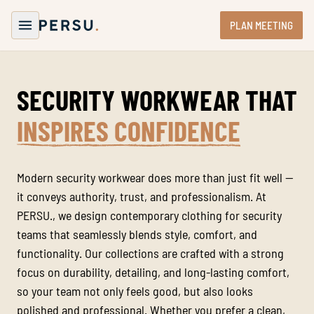
PLAN MEETING
SECURITY WORKWEAR THAT
INSPIRES CONFIDENCE
Modern security workwear does more than just fit well —
it conveys authority, trust, and professionalism. At
PERSU., we design contemporary clothing for security
teams that seamlessly blends style, comfort, and
functionality. Our collections are crafted with a strong
focus on durability, detailing, and long-lasting comfort,
so your team not only feels good, but also looks
polished and professional. Whether you prefer a clean,