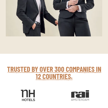
TRUSTED BY OVER 300 COMPANIES IN
12 COUNTRIES.