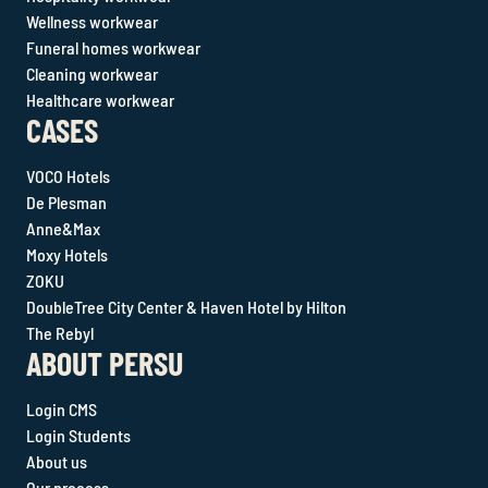
Wellness workwear
Funeral homes workwear
Cleaning workwear
Healthcare workwear
CASES
VOCO Hotels
De Plesman
Anne&Max
Moxy Hotels
ZOKU
DoubleTree City Center & Haven Hotel by Hilton
The Rebyl
ABOUT PERSU
Login CMS
Login Students
About us
Our process