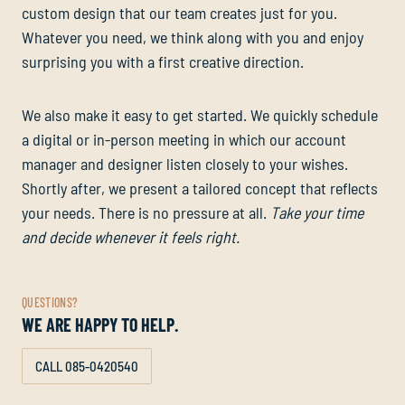
custom design that our team creates just for you.
Whatever you need, we think along with you and enjoy
surprising you with a first creative direction.
We also make it easy to get started. We quickly schedule
a digital or in-person meeting in which our account
manager and designer listen closely to your wishes.
Shortly after, we present a tailored concept that reflects
your needs. There is no pressure at all.
Take your time
and decide whenever it feels right.
QUESTIONS?
WE ARE HAPPY TO HELP.
CALL 085-0420540