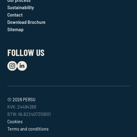
Sustainability
Contact
Download Brochure
Sitemap
FOLLOW US
© 2026 PERSU
KVK: 24494388
BTW: NL822407310B01
Cookies
Terms and conditions