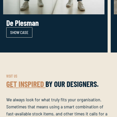
De Plesman
SHOW CASE
VISIT US
GET INSPIRED
BY OUR DESIGNERS.
We always look for what truly fits your organisation.
Sometimes that means using a smart combination of
fast-available stock items, and other times it calls for a