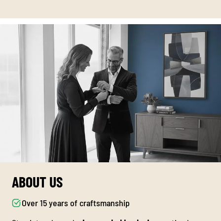
ABOUT US
Over 15 years of craftsmanship