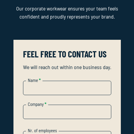
Our corporate workwear ensures your team feels
confident and proudly represents your brand.
FEEL FREE TO CONTACT US
We will reach out within one business day.
Name
*
Company
*
Nr. of employees