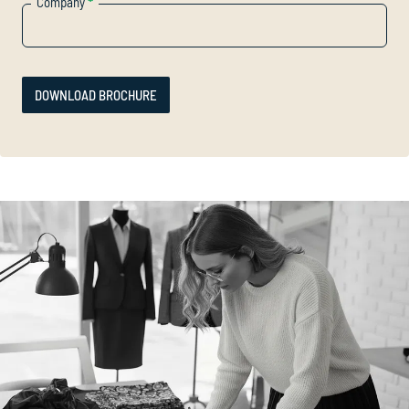
Company
*
DOWNLOAD BROCHURE