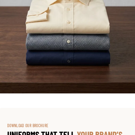
DOWNLOAD OUR BROCHURE
UNIFORMS THAT TELL
YOUR BRAND’S