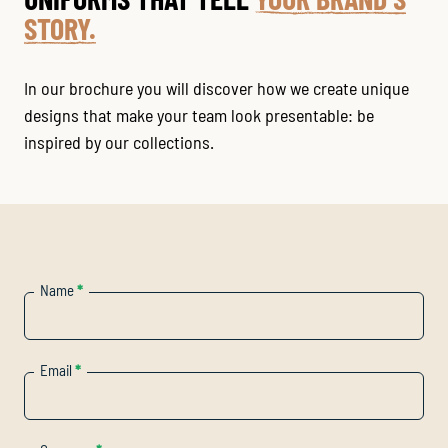
STORY.
In our brochure you will discover how we create unique
designs that make your team look presentable: be
inspired by our collections.
Name
*
Email
*