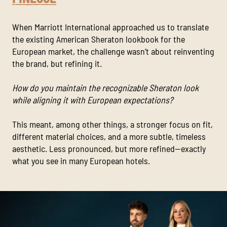
When Marriott International approached us to translate
the existing American Sheraton lookbook for the
European market, the challenge wasn’t about reinventing
the brand, but refining it.
How do you maintain the recognizable Sheraton look
while aligning it with European expectations?
This meant, among other things, a stronger focus on fit,
different material choices, and a more subtle, timeless
aesthetic. Less pronounced, but more refined—exactly
what you see in many European hotels.