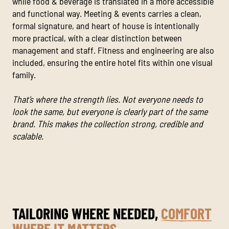
while food & beverage is translated in a more accessible
and functional way. Meeting & events carries a clean,
formal signature, and heart of house is intentionally
more practical, with a clear distinction between
management and staff. Fitness and engineering are also
included, ensuring the entire hotel fits within one visual
family.
That’s where the strength lies. Not everyone needs to
look the same, but everyone is clearly part of the same
brand. This makes the collection strong, credible and
scalable.
TAILORING WHERE NEEDED,
COMFORT
WHERE IT MATTERS