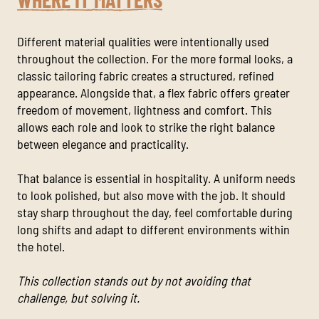
Different material qualities were intentionally used
throughout the collection. For the more formal looks, a
classic tailoring fabric creates a structured, refined
appearance. Alongside that, a flex fabric offers greater
freedom of movement, lightness and comfort. This
allows each role and look to strike the right balance
between elegance and practicality.
That balance is essential in hospitality. A uniform needs
to look polished, but also move with the job. It should
stay sharp throughout the day, feel comfortable during
long shifts and adapt to different environments within
the hotel.
This collection stands out by not avoiding that
challenge, but solving it.