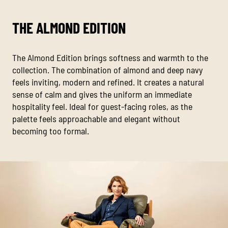
THE ALMOND EDITION
The Almond Edition brings softness and warmth to the
collection. The combination of almond and deep navy
feels inviting, modern and refined. It creates a natural
sense of calm and gives the uniform an immediate
hospitality feel. Ideal for guest-facing roles, as the
palette feels approachable and elegant without
becoming too formal.