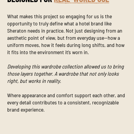
What makes this project so engaging for us is the
opportunity to truly define what a hotel brand like
Sheraton needs in practice. Not just designing from an
aesthetic point of view, but from everyday use—how a
uniform moves, how it feels during long shifts, and how
it fits into the environment it’s worn in.
Developing this wardrobe collection allowed us to bring
those layers together. A wardrobe that not only looks
right, but works in reality.
Where appearance and comfort support each other, and
every detail contributes to a consistent, recognizable
brand experience.