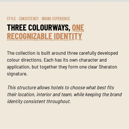
STYLE · CONSISTENCY · BRAND EXPERIENCE
THREE COLOURWAYS,
ONE
RECOGNIZABLE IDENTITY
The collection is built around three carefully developed
colour directions. Each has its own character and
application, but together they form one clear Sheraton
signature.
This structure allows hotels to choose what best fits
their location, interior and team, while keeping the brand
identity consistent throughout.