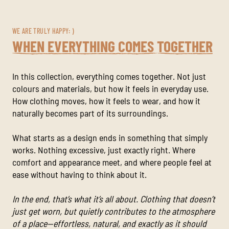
WE ARE TRULY HAPPY: )
WHEN EVERYTHING COMES TOGETHER
In this collection, everything comes together. Not just
colours and materials, but how it feels in everyday use.
How clothing moves, how it feels to wear, and how it
naturally becomes part of its surroundings.
What starts as a design ends in something that simply
works. Nothing excessive, just exactly right. Where
comfort and appearance meet, and where people feel at
ease without having to think about it.
In the end, that’s what it’s all about. Clothing that doesn’t
just get worn, but quietly contributes to the atmosphere
of a place—effortless, natural, and exactly as it should