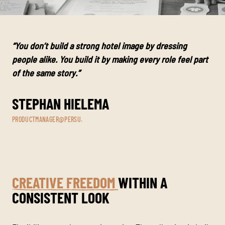
“You don’t build a strong hotel image by dressing
people alike. You build it by making every role feel part
of the same story.”
STEPHAN HIELEMA
PRODUCTMANAGER@PERSU.
CREATIVE FREEDOM
WITHIN A
CONSISTENT LOOK