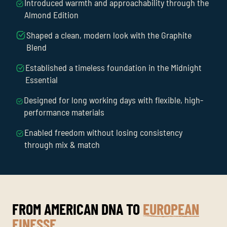
Introduced warmth and approachability through the
Almond Edition
Shaped a clean, modern look with the Graphite
Blend
Established a timeless foundation in the Midnight
Essential
Designed for long working days with flexible, high-
performance materials
Enabled freedom without losing consistency
through mix & match
FROM AMERICAN DNA TO
EUROPEAN
FINESSE