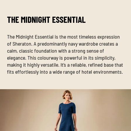
THE MIDNIGHT ESSENTIAL
The Midnight Essential is the most timeless expression
of Sheraton. A predominantly navy wardrobe creates a
calm, classic foundation with a strong sense of
elegance. This colourway is powerful in its simplicity,
making it highly versatile. It’s a reliable, refined base that
fits effortlessly into a wide range of hotel environments.