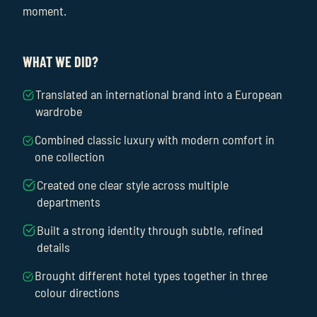
moment.
WHAT WE DID?
Translated an international brand into a European
wardrobe
Combined classic luxury with modern comfort in
one collection
Created one clear style across multiple
departments
Built a strong identity through subtle, refined
details
Brought different hotel types together in three
colour directions