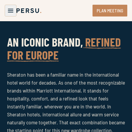
PLAN MEETING
AN ICONIC BRAND,
REFINED
FOR EUROPE
Sheraton has been a familiar name in the international
hotel world for decades. As one of the most recognizable
brands within Marriott International, it stands for
hospitality, comfort, and a refined look that feels
instantly familiar, wherever you are in the world. In
Sheraton hotels, international allure and warm service
naturally come together. That exact combination became
the starting point for this new wardrobe collection.