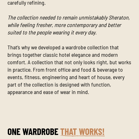
carefully refining.
The collection needed to remain unmistakably Sheraton,
while feeling fresher, more contemporary and better
suited to the people wearing it every day.
That’s why we developed a wardrobe collection that
brings together classic hotel elegance and modern
comfort. A collection that not only looks right, but works
in practice. From front office and food & beverage to
events, fitness, engineering and heart of house, every
part of the collection is designed with function,
appearance and ease of wear in mind.
ONE WARDROBE
THAT WORKS!