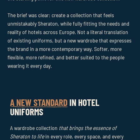
The brief was clear: create a collection that feels
unmistakably Sheraton, while fully fitting the needs and
reality of hotels across Europe. Not a literal translation
of existing uniforms, but a new wardrobe that expresses
the brand in a more contemporary way. Softer, more
flexible, more refined, and better suited to the people
wearing it every day.
A NEW STANDARD
IN HOTEL
UNIFORMS
A wardrobe collection
that brings the essence of
Sheraton to life
in every role, every space, and every