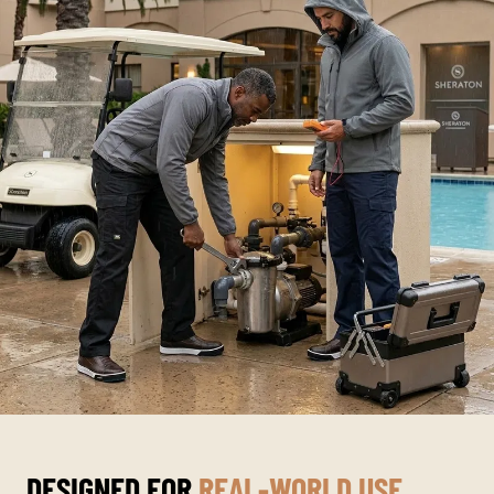
DESIGNED FOR
REAL-WORLD USE