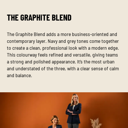
THE GRAPHITE BLEND
The Graphite Blend adds a more business-oriented and
contemporary layer. Navy and grey tones come together
to create a clean, professional look with a modern edge.
This colourway feels refined and versatile, giving teams
a strong and polished appearance. It’s the most urban
and understated of the three, with a clear sense of calm
and balance.