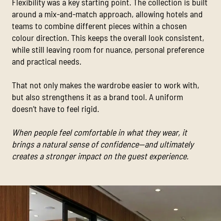
Flexibility was a key starting point. The collection is built
around a mix-and-match approach, allowing hotels and
teams to combine different pieces within a chosen
colour direction. This keeps the overall look consistent,
while still leaving room for nuance, personal preference
and practical needs.
That not only makes the wardrobe easier to work with,
but also strengthens it as a brand tool. A uniform
doesn’t have to feel rigid.
When people feel comfortable in what they wear, it
brings a natural sense of confidence—and ultimately
creates a stronger impact on the guest experience.