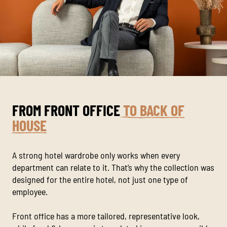
FROM FRONT OFFICE
TO BACK OF
HOUSE
A strong hotel wardrobe only works when every
department can relate to it. That’s why the collection was
designed for the entire hotel, not just one type of
employee.
Front office has a more tailored, representative look,