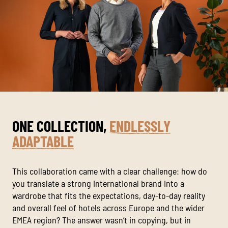
ONE COLLECTION,
ENDLESSLY
ADAPTABLE
This collaboration came with a clear challenge: how do
you translate a strong international brand into a
wardrobe that fits the expectations, day-to-day reality
and overall feel of hotels across Europe and the wider
EMEA region? The answer wasn’t in copying, but in