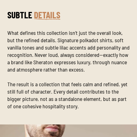
SUBTLE
DETAILS
What defines this collection isn’t just the overall look,
but the refined details. Signature polkadot shirts, soft
vanilla tones and subtle lilac accents add personality and
recognition. Never loud, always considered—exactly how
a brand like Sheraton expresses luxury, through nuance
and atmosphere rather than excess.
The result is a collection that feels calm and refined, yet
still full of character. Every detail contributes to the
bigger picture, not as a standalone element, but as part
of one cohesive hospitality story.