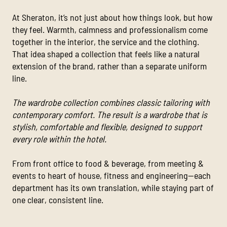
At Sheraton, it’s not just about how things look, but how
they feel. Warmth, calmness and professionalism come
together in the interior, the service and the clothing.
That idea shaped a collection that feels like a natural
extension of the brand, rather than a separate uniform
line.
The wardrobe collection combines classic tailoring with
contemporary comfort. The result is a wardrobe that is
stylish, comfortable and flexible, designed to support
every role within the hotel.
From front office to food & beverage, from meeting &
events to heart of house, fitness and engineering—each
department has its own translation, while staying part of
one clear, consistent line.