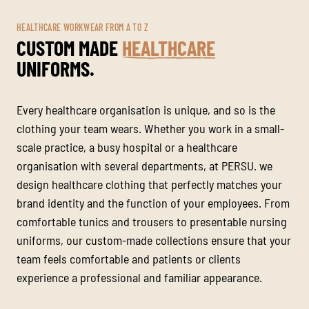
HEALTHCARE WORKWEAR FROM A TO Z
CUSTOM MADE
HEALTHCARE
UNIFORMS.
Every healthcare organisation is unique, and so is the
clothing your team wears. Whether you work in a small-
scale practice, a busy hospital or a healthcare
organisation with several departments, at PERSU. we
design healthcare clothing that perfectly matches your
brand identity and the function of your employees. From
comfortable tunics and trousers to presentable nursing
uniforms, our custom-made collections ensure that your
team feels comfortable and patients or clients
experience a professional and familiar appearance.