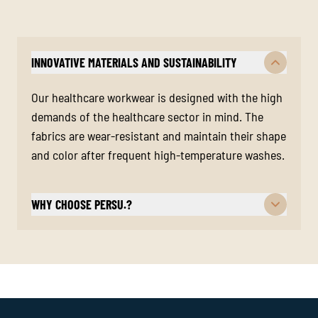
INNOVATIVE MATERIALS AND SUSTAINABILITY
Our healthcare workwear is designed with the high
demands of the healthcare sector in mind. The
fabrics are wear-resistant and maintain their shape
and color after frequent high-temperature washes.
WHY CHOOSE PERSU.?