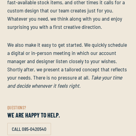
fast-available stock items, and other times it calls for a
custom design that our team creates just for you.
Whatever you need, we think along with you and enjoy
surprising you with a first creative direction.
We also make it easy to get started. We quickly schedule
a digital or in-person meeting in which our account
manager and designer listen closely to your wishes.
Shortly after, we present a tailored concept that reflects
your needs. There is no pressure at all.
Take your time
and decide whenever it feels right.
QUESTIONS?
WE ARE HAPPY TO HELP.
CALL 085-0420540