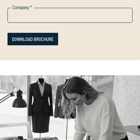
Company
*
DOWNLOAD BROCHURE