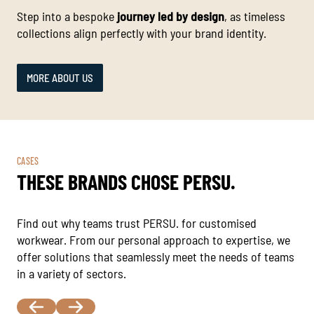
Step into a bespoke
journey led by design
, as timeless
collections align perfectly with your brand identity.
MORE ABOUT US
CASES
THESE BRANDS CHOSE PERSU.
Find out why teams trust PERSU. for customised
workwear. From our personal approach to expertise, we
offer solutions that seamlessly meet the needs of teams
in a variety of sectors.