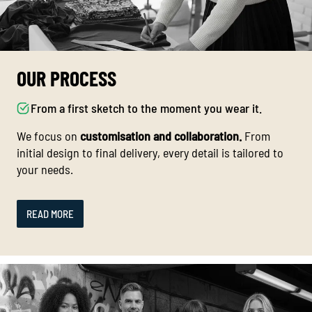
OUR PROCESS
From a first sketch to the moment you wear it.
We focus on
customisation and collaboration.
From
initial design to final delivery, every detail is tailored to
your needs.
READ MORE