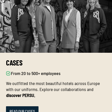
CASES
From 20 to 500+ employees
We outfitted the most beautiful hotels across Europe
with our uniforms. Explore our collaborations and
discover PERSU.
READ OUR CASES