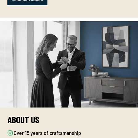
ABOUT US
Over 15 years of craftsmanship