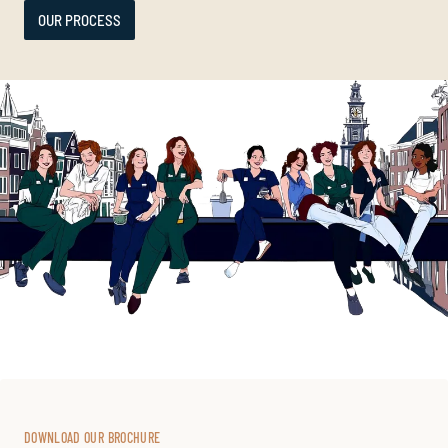
OUR PROCESS
DOWNLOAD OUR BROCHURE