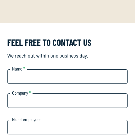
FEEL FREE TO CONTACT US
We reach out within one business day.
Name
*
Company
*
Nr. of employees