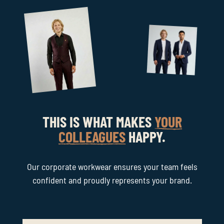
THIS IS WHAT MAKES
YOUR
COLLEAGUES
HAPPY.
Our corporate workwear ensures your team feels
confident and proudly represents your brand.