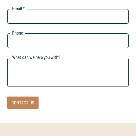
Email
*
Phone
What can we help you with?
CONTACT US