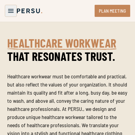
PLAN MEETING
HEALTHCARE WORKWEAR
THAT RESONATES TRUST.
Healthcare workwear must be comfortable and practical,
but also reflect the values of your organization. It should
maintain its quality and fit after a long, busy day, be easy
to wash, and above all, convey the caring nature of your
healthcare professionals. At PERSU., we design and
produce unique healthcare workwear tailored to the
needs of healthcare professionals. We translate your
vision into a stylish and functional healthcare clothing