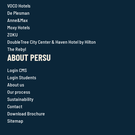
VOCO Hotels
De Plesman
Anne&Max
Moxy Hotels
ZOKU
DoubleTree City Center & Haven Hotel by Hilton
The Rebyl
ABOUT PERSU
Login CMS
Login Students
About us
Our process
Sustainability
Contact
Download Brochure
Sitemap