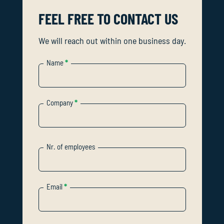
FEEL FREE TO CONTACT US
We will reach out within one business day.
Name
*
Company
*
Nr. of employees
Email
*