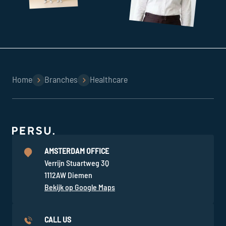
Home
Branches
Healthcare
AMSTERDAM OFFICE
Verrijn Stuartweg 3Q
1112AW Diemen
Bekijk op Google Maps
CALL US