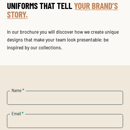
UNIFORMS THAT TELL
YOUR BRAND’S
STORY.
In our brochure you will discover how we create unique
designs that make your team look presentable: be
inspired by our collections.
Name
*
Email
*