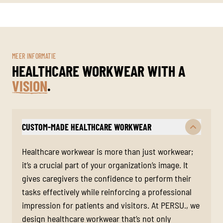
MEER INFORMATIE
HEALTHCARE WORKWEAR WITH A
VISION
.
CUSTOM-MADE HEALTHCARE WORKWEAR
Healthcare workwear is more than just workwear;
it’s a crucial part of your organization’s image. It
gives caregivers the confidence to perform their
tasks effectively while reinforcing a professional
impression for patients and visitors. At PERSU., we
design healthcare workwear that’s not only