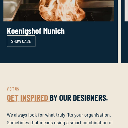
Koenigshof Munich
SHOW CASE
VISIT US
GET INSPIRED
BY OUR DESIGNERS.
We always look for what truly fits your organisation.
Sometimes that means using a smart combination of