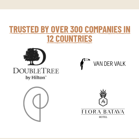
TRUSTED BY OVER 300 COMPANIES IN
12 COUNTRIES