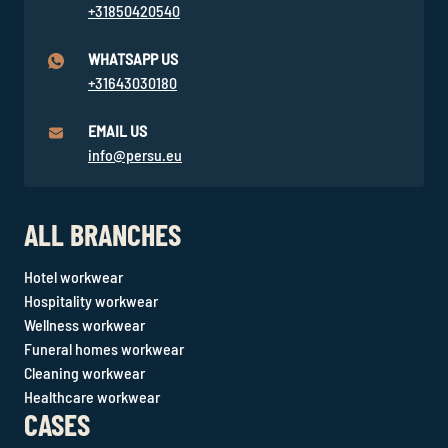
+31850420540
WHATSAPP US
+31643030180
EMAIL US
info@persu.eu
ALL BRANCHES
Hotel workwear
Hospitality workwear
Wellness workwear
Funeral homes workwear
Cleaning workwear
Healthcare workwear
CASES