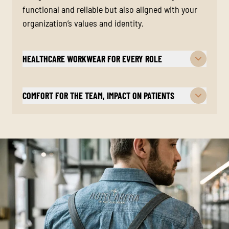
functional and reliable but also aligned with your
organization’s values and identity.
HEALTHCARE WORKWEAR FOR EVERY ROLE
COMFORT FOR THE TEAM, IMPACT ON PATIENTS