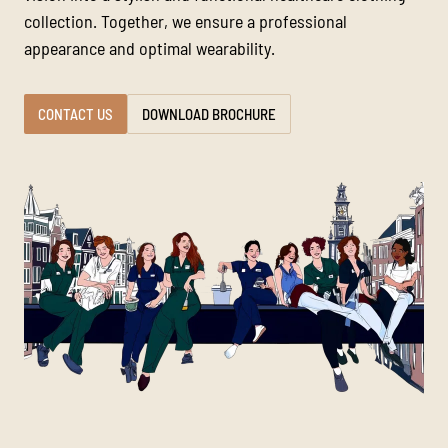
collection. Together, we ensure a professional
appearance and optimal wearability.
CONTACT US
DOWNLOAD BROCHURE