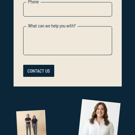
Phone
What can we help you with?
CONTACT US