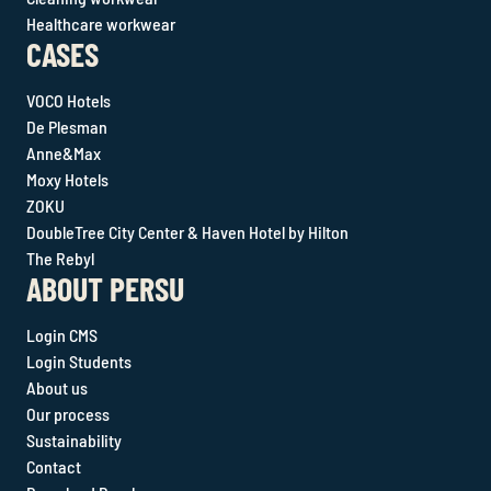
Healthcare workwear
CASES
VOCO Hotels
De Plesman
Anne&Max
Moxy Hotels
ZOKU
DoubleTree City Center & Haven Hotel by Hilton
The Rebyl
ABOUT PERSU
Login CMS
Login Students
About us
Our process
Sustainability
Contact