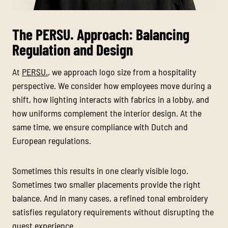
The PERSU. Approach: Balancing
Regulation and Design
At
PERSU.
, we approach logo size from a hospitality
perspective. We consider how employees move during a
shift, how lighting interacts with fabrics in a lobby, and
how uniforms complement the interior design. At the
same time, we ensure compliance with Dutch and
European regulations.
Sometimes this results in one clearly visible logo.
Sometimes two smaller placements provide the right
balance. And in many cases, a refined tonal embroidery
satisfies regulatory requirements without disrupting the
guest experience.