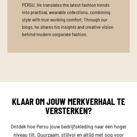
PERSU. He translates the latest fashion trends
into practical, wearable collections, combining
style with true working comfort. Through our
blogs, he shares his insights and creative vision
behind modern corporate fashion.
KLAAR OM JOUW MERKVERHAAL TE
VERSTERKEN?
Ontdek hoe Persu jouw bedrijfskleding naar een hoger
niveau tilt. Duurzaam, stijlvol en altijd met oog voor