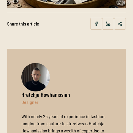
Share this article
Hratchja Howhanissian
Designer
With nearly 25 years of experience in fashion,
ranging from couture to streetwear, Hratchja
Howhanissian brings a wealth of expertise to