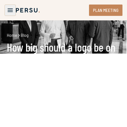
PLAN MEETING
Home
Blog
How big should a logo be on
corporate clothing in
hospitality?
In hospitality, everything is about experience. Guests
notice details. They sense atmosphere. They judge
presentation within seconds. That’s exactly why the
question
how big should a logo be on corporate clothing
matters more than it seems.