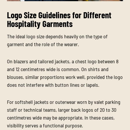
Logo Size Guidelines for Different
Hospitality Garments
The ideal logo size depends heavily on the type of
garment and the role of the wearer.
On blazers and tailored jackets, a chest logo between 8
and 12 centimetres wide is common. On shirts and
blouses, similar proportions work well, provided the logo
does not interfere with button lines or lapels.
For softshell jackets or outerwear worn by valet parking
staff or technical teams, larger back logos of 20 to 30
centimetres wide may be appropriate. In these cases,
visibility serves a functional purpose.