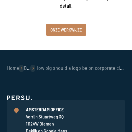
detail.
ONZE WERKWIJZE
Home
Blog
How big should a logo be on corporate clothing in hospitality?
AMSTERDAM OFFICE
Verrijn Stuartweg 3Q
1112AW Diemen
Bekijk op Google Maps