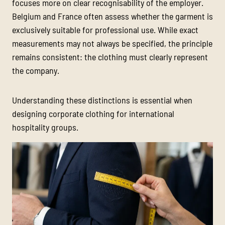
focuses more on clear recognisability of the employer.
Belgium and France often assess whether the garment is
exclusively suitable for professional use. While exact
measurements may not always be specified, the principle
remains consistent: the clothing must clearly represent
the company.
Understanding these distinctions is essential when
designing corporate clothing for international
hospitality groups.