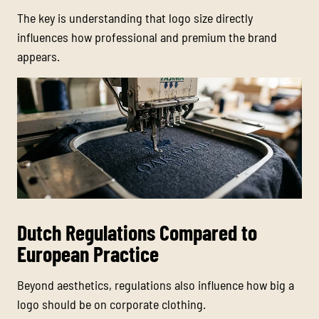
The key is understanding that logo size directly
influences how professional and premium the brand
appears.
Dutch Regulations Compared to
European Practice
Beyond aesthetics, regulations also influence how big a
logo should be on corporate clothing.