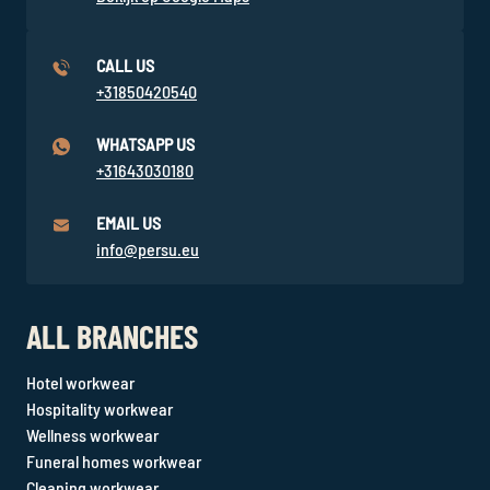
CALL US
+31850420540
WHATSAPP US
+31643030180
EMAIL US
info@persu.eu
ALL BRANCHES
Hotel workwear
Hospitality workwear
Wellness workwear
Funeral homes workwear
Cleaning workwear