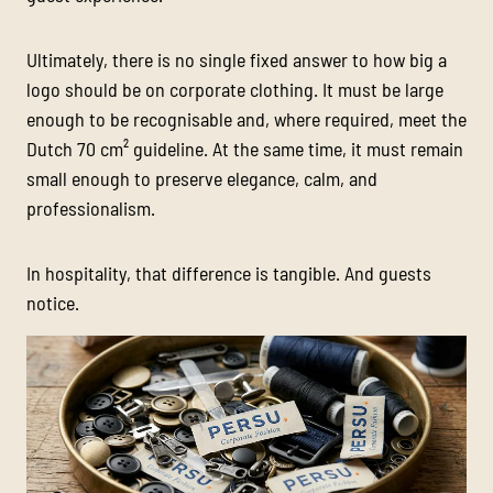
Ultimately, there is no single fixed answer to how big a
logo should be on corporate clothing. It must be large
enough to be recognisable and, where required, meet the
Dutch 70 cm² guideline. At the same time, it must remain
small enough to preserve elegance, calm, and
professionalism.
In hospitality, that difference is tangible. And guests
notice.