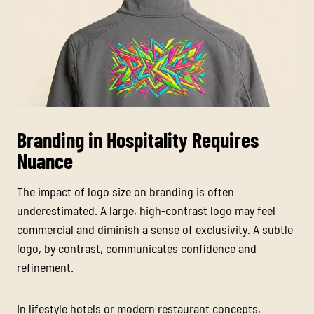
Branding in Hospitality Requires
Nuance
The impact of logo size on branding is often
underestimated. A large, high-contrast logo may feel
commercial and diminish a sense of exclusivity. A subtle
logo, by contrast, communicates confidence and
refinement.
In lifestyle hotels or modern restaurant concepts,