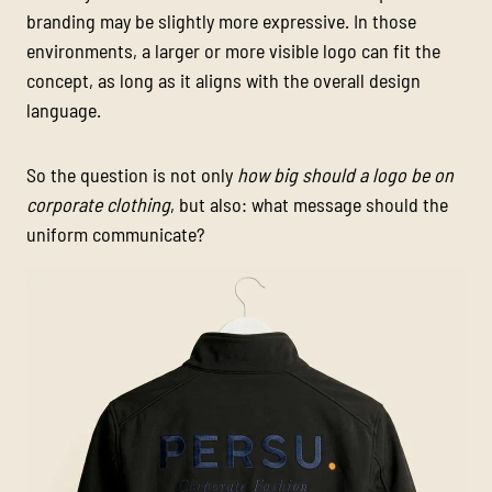
branding may be slightly more expressive. In those
environments, a larger or more visible logo can fit the
concept, as long as it aligns with the overall design
language.
So the question is not only
how big should a logo be on
corporate clothing
, but also: what message should the
uniform communicate?