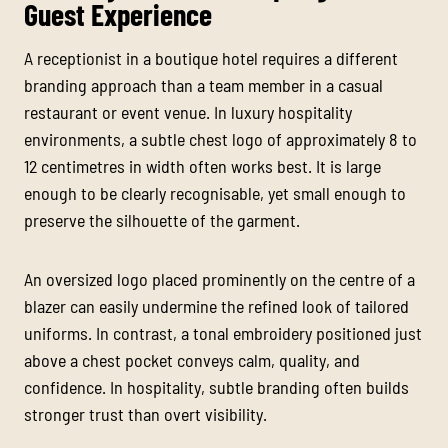
Guest Experience
A receptionist in a boutique hotel requires a different
branding approach than a team member in a casual
restaurant or event venue. In luxury hospitality
environments, a subtle chest logo of approximately 8 to
12 centimetres in width often works best. It is large
enough to be clearly recognisable, yet small enough to
preserve the silhouette of the garment.
An oversized logo placed prominently on the centre of a
blazer can easily undermine the refined look of tailored
uniforms. In contrast, a tonal embroidery positioned just
above a chest pocket conveys calm, quality, and
confidence. In hospitality, subtle branding often builds
stronger trust than overt visibility.