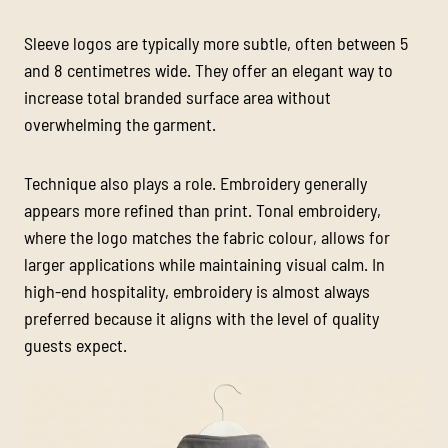
Sleeve logos are typically more subtle, often between 5
and 8 centimetres wide. They offer an elegant way to
increase total branded surface area without
overwhelming the garment.
Technique also plays a role. Embroidery generally
appears more refined than print. Tonal embroidery,
where the logo matches the fabric colour, allows for
larger applications while maintaining visual calm. In
high-end hospitality, embroidery is almost always
preferred because it aligns with the level of quality
guests expect.