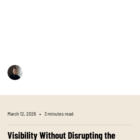
A logo that is too large can disrupt the refinement of a
uniform. A logo that is too small loses recognisability.
The right size creates balance between brand visibility
and elegance. In hotels and restaurants, corporate
clothing is not a marketing billboard. It is an extension
of the interior, the concept, and the brand identity. The
logo should be present, but it should never shout.
Hratchja Howhanissian
Designer
March 12, 2026
•
3 minutes read
Visibility Without Disrupting the