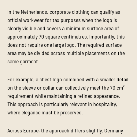
In the Netherlands, corporate clothing can qualify as
official workwear for tax purposes when the logo is
clearly visible and covers a minimum surface area of
approximately 70 square centimetres. Importantly, this
does not require one large logo. The required surface
area may be divided across multiple placements on the
same garment.
For example, a chest logo combined with a smaller detail
on the sleeve or collar can collectively meet the 70 cm²
requirement while maintaining a refined appearance.
This approach is particularly relevant in hospitality,
where elegance must be preserved.
Across Europe, the approach differs slightly. Germany